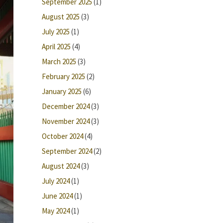
September 2025
(1)
August 2025
(3)
July 2025
(1)
April 2025
(4)
March 2025
(3)
February 2025
(2)
January 2025
(6)
December 2024
(3)
November 2024
(3)
October 2024
(4)
September 2024
(2)
August 2024
(3)
July 2024
(1)
June 2024
(1)
May 2024
(1)