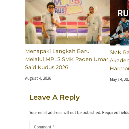
Menapaki Langkah Baru
SMK Ra
Melalui MPLS SMK Raden Umar
Akadem
Said Kudus 2026
Harmoni
August 4, 2026
May 14, 20
Leave A Reply
Your email address will not be published.
Required field