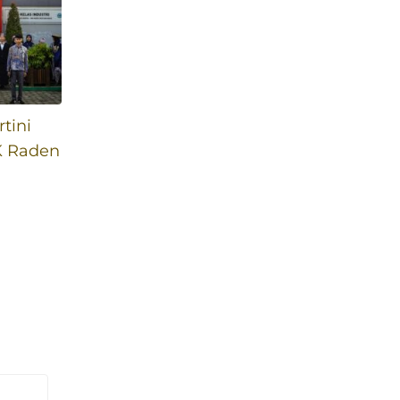
tini
K Raden