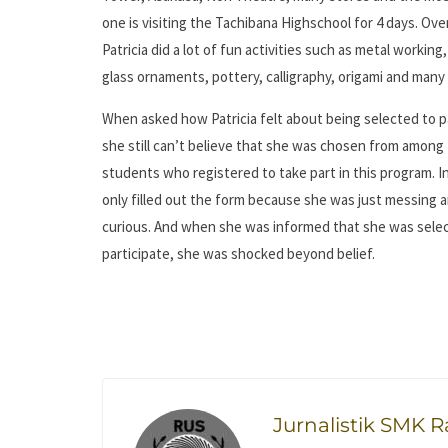
one is visiting the Tachibana Highschool for 4 days. Ove
Patricia did a lot of fun activities such as metal working
glass ornaments, pottery, calligraphy, origami and man
When asked how Patricia felt about being selected to p
she still can’t believe that she was chosen from among
students who registered to take part in this program. Ini
only filled out the form because she was just messing 
curious. And when she was informed that she was sele
participate, she was shocked beyond belief.
Jurnalistik SMK 