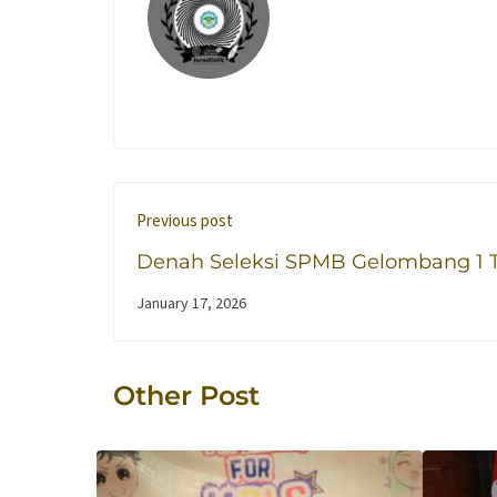
Previous post
Denah Seleksi SPMB Gelombang 1 
Ajaran 2026/2027
January 17, 2026
Other Post