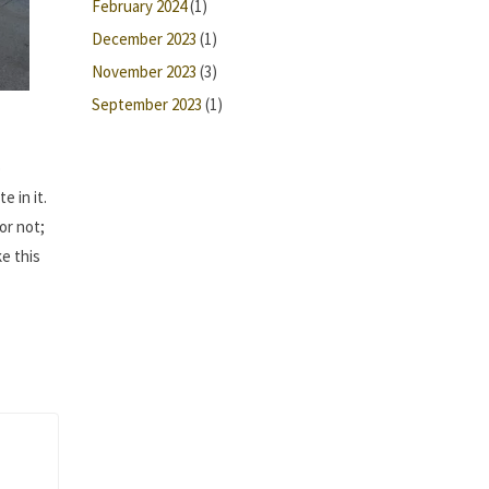
February 2024
(1)
December 2023
(1)
November 2023
(3)
September 2023
(1)
o
e in it.
or not;
ke this