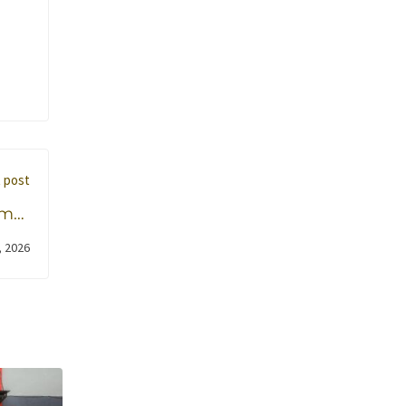
 post
mar
elah
, 2026
uka