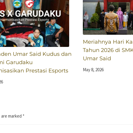
Meriahnya Hari Kar
Tahun 2026 di SM
den Umar Said Kudus dan
Umar Said
i Garudaku
May 8, 2026
sasikan Prestasi Esports
26
s are marked
*