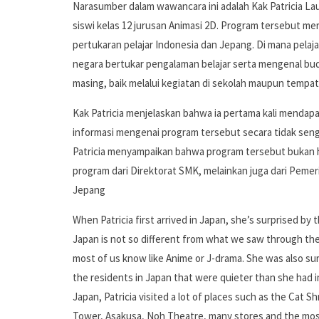
Narasumber dalam wawancara ini adalah Kak Patricia Lau
siswi kelas 12 jurusan Animasi 2D. Program tersebut m
pertukaran pelajar Indonesia dan Jepang. Di mana pelaja
negara bertukar pengalaman belajar serta mengenal bu
masing, baik melalui kegiatan di sekolah maupun tempat
Kak Patricia menjelaskan bahwa ia pertama kali mendap
informasi mengenai program tersebut secara tidak seng
Patricia menyampaikan bahwa program tersebut bukan
program dari Direktorat SMK, melainkan juga dari Pemer
Jepang
When Patricia first arrived in Japan, she’s surprised by 
Japan is not so different from what we saw through th
most of us know like Anime or J-drama. She was also su
the residents in Japan that were quieter than she had i
Japan, Patricia visited a lot of places such as the Cat S
Tower, Asakusa, Noh Theatre, many stores and the mos