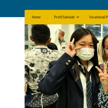
Home
Profil Sekolah
Vocational 