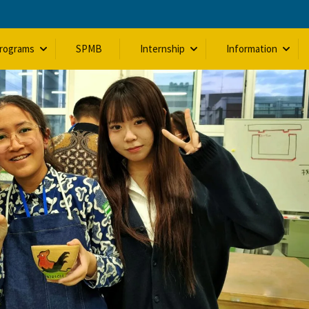
Programs
SPMB
Internship
Information