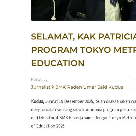
SELAMAT, KAK PATRICI
PROGRAM TOKYO MET
EDUCATION
Posted by
Jurnalistik SMK Raden Umar Said Kudus
Kudus,
Jum’at 19 Desember 2025, telah dilaksanakan w
dengan salah seorang siswa penerima program pertukar
dari Direktorat SMK bekerja sama dengan Tokyo Metrop
of Education 2025.