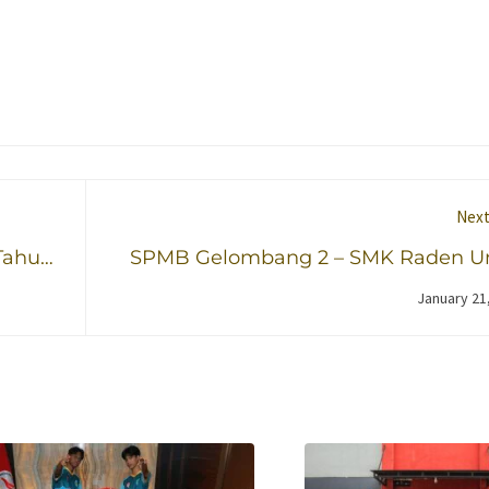
Next
Tahun
SPMB Gelombang 2 – SMK Raden U
Said Kudus Tahun 2026/2027 T
January 21
Dib