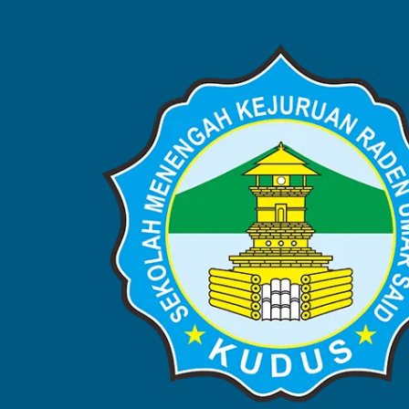
BERITA
Home
Blog
Berita