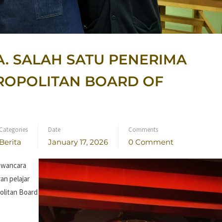
A. SALAH SATU PENERIMA
ROPOLITAN BOARD OF
Categories
Date
Comments
Berita
January 17, 2026
0 Comment
awancara
an pelajar
olitan Board