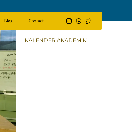
Search
Blog
Contact
SEARCH
KALENDER AKADEMIK