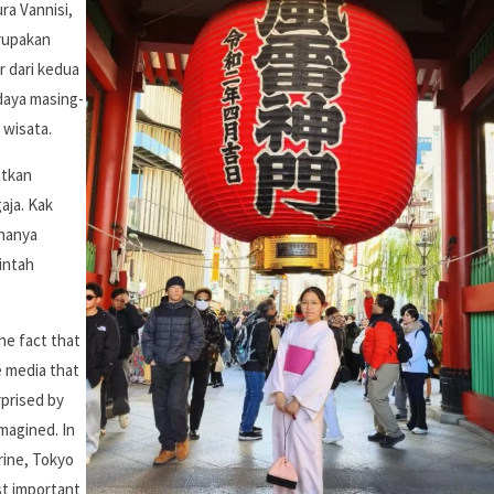
ra Vannisi,
erupakan
r dari kedua
daya masing-
 wisata.
atkan
aja. Kak
 hanya
intah
the fact that
e media that
rprised by
magined. In
hrine, Tokyo
t important