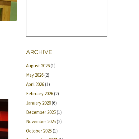
ARCHIVE
August 2026
(1)
May 2026
(2)
April 2026
(1)
February 2026
(2)
January 2026
(6)
December 2025
(1)
November 2025
(2)
October 2025
(1)