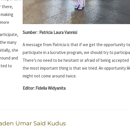
r there,
, making
y more
Sumber : Patricia Laura Vannisi
articipate,
 the many
A message from Patricia is that if we get the opportunity t
tially, she
participate in a lucrative program, we should try to participat
around and
There’s no need to be hesitant or afraid of being accepted 
cted to
the most important thing is that we tried. An opportunity li
might not come around twice.
Editor: Fidelia Widyanita
Raden Umar Said Kudus