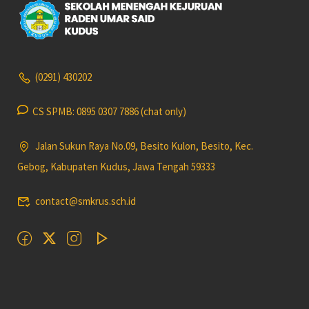
(0291) 430202
CS SPMB: 0895 0307 7886 (chat only)
Jalan Sukun Raya No.09, Besito Kulon, Besito, Kec.
Gebog, Kabupaten Kudus, Jawa Tengah 59333
contact@smkrus.sch.id