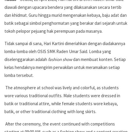
diawali dengan upacara bendera yang dilaksanakan secara tertib
dan khidmat. Guru hingga murid mengenakan kebaya, baju adat dan
batik sebagai simbol penghormatan yang berakar dari sejarah untuk
tokoh pelopor pejuang hak perempuan pada masanya.
Tidak sampai di sana, Hari Kartini dimeriahkan dengan diadakannya
lomba-lomba oleh OSIS SMK Raden Umar Said. Lomba yang
diselenggarakan adalah
fashion show
dan membuat konten. Setiap
kelas hendaknya mengirim perwakilan untuk meramaikan setiap
lomba tersebut.
The atmosphere at school was lively and colorful, as students
wore various traditional outfits. Male students were dressed in
batik or traditional attire, while female students wore kebaya,
batik, or other traditional clothing with long skirts.
After the ceremony, the event continued with competitions
starting at 09:00 AM, such as a fashion show and a content creation