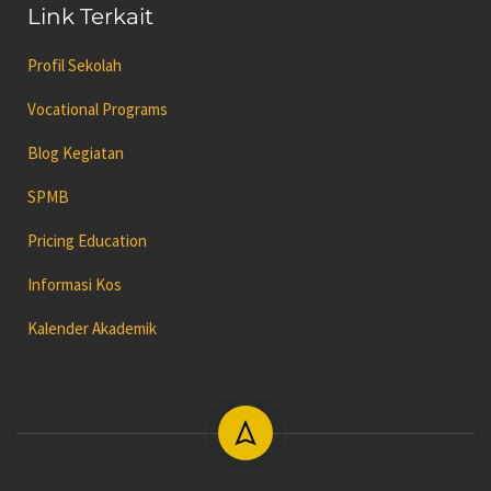
Link Terkait
Profil Sekolah
Vocational Programs
Blog Kegiatan
SPMB
Pricing Education
Informasi Kos
Kalender Akademik