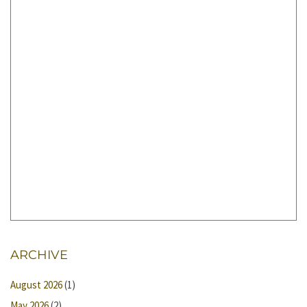
ARCHIVE
August 2026
(1)
May 2026
(2)