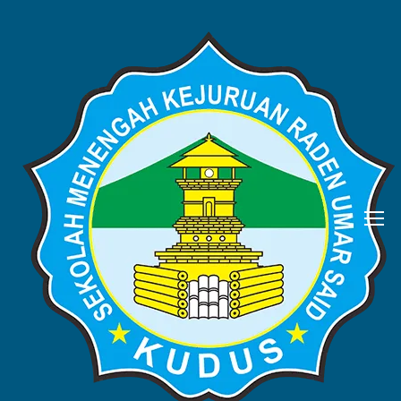
BERITA
Home
Blog
Berita