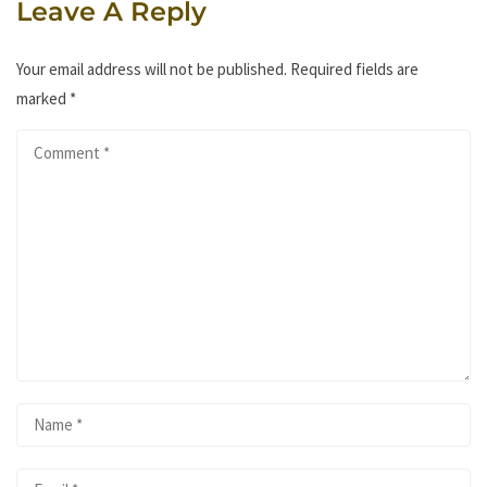
Leave A Reply
Your email address will not be published.
Required fields are
marked
*