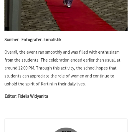
Sumber : Fotografer Jurnalistik
Overall, the event ran smoothly and was filled with enthusiasm
from the students. The celebration ended earlier than usual, at
around 12:00 PM. Through this activity, the school hopes that
students can appreciate the role of women and continue to
uphold the spirit of Kartini in their daily lives.
Editor: Fidelia Widyanita