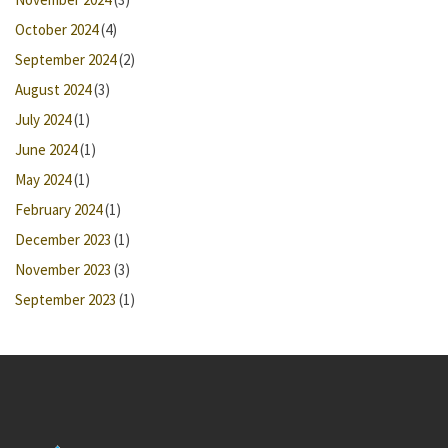
October 2024
(4)
September 2024
(2)
August 2024
(3)
July 2024
(1)
June 2024
(1)
May 2024
(1)
February 2024
(1)
December 2023
(1)
November 2023
(3)
September 2023
(1)