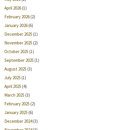
April 2026
(1)
February 2026
(2)
January 2026
(6)
December 2025
(1)
November 2025
(2)
October 2025
(1)
September 2025
(1)
August 2025
(3)
July 2025
(1)
April 2025
(4)
March 2025
(3)
February 2025
(2)
January 2025
(6)
December 2024
(3)
November 2024
(3)