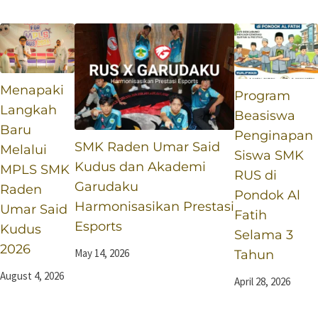
Selama 3 Tahun
Esports
Menapaki
Program
Langkah
Beasiswa
Baru
Penginapan
SMK Raden Umar Said
Melalui
Siswa SMK
Kudus dan Akademi
MPLS SMK
RUS di
Garudaku
Raden
Pondok Al
Harmonisasikan Prestasi
Umar Said
Fatih
Esports
Kudus
Selama 3
2026
May 14, 2026
Tahun
August 4, 2026
April 28, 2026