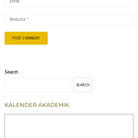
Search
SEARCH
KALENDER AKADEMIK