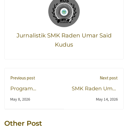
Jurnalistik SMK Raden Umar Said
Kudus
Previous post
Next post
Program
SMK Raden Umar
Beasiswa
Said Kudus dan
May 8, 2026
May 14, 2026
Penginapan Siswa
Akademi
SMK RUS di
Garudaku
Pondok Al Fatih
Harmonisasikan Prest
Other Post