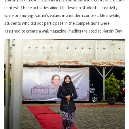
contest. These activities aimed to develop students’ creativity
while promoting Kartini’s values in a modern context. Meanwhile,
students who did not participate in the competitions were
assigned to create a wall magazine (mading) related to Kartini Day.