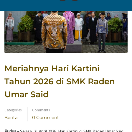
Meriahnya Hari Kartini
Tahun 2026 di SMK Raden
Umar Said
Categories
Comments
Berita
0 Comment
Kudus –
Selasa, 21 April 2026, Hari Kartini di SMK Raden Umar Said